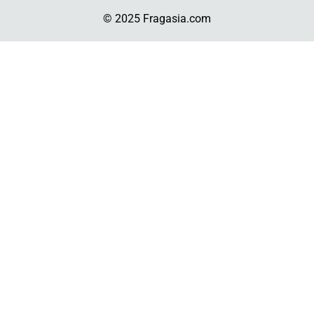
© 2025 Fragasia.com