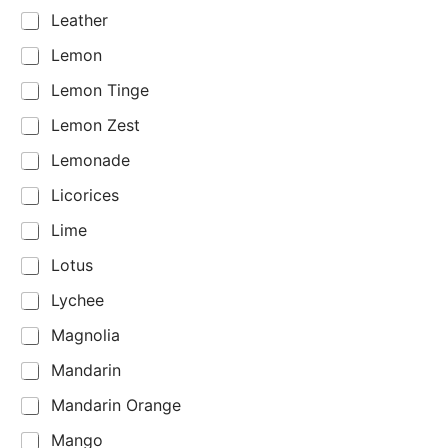
Leather
Lemon
Lemon Tinge
Lemon Zest
Lemonade
Licorices
Lime
Lotus
Lychee
Magnolia
Mandarin
Mandarin Orange
Mango