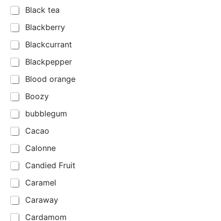
Black tea
Blackberry
Blackcurrant
Blackpepper
Blood orange
Boozy
bubblegum
Cacao
Calonne
Candied Fruit
Caramel
Caraway
Cardamom