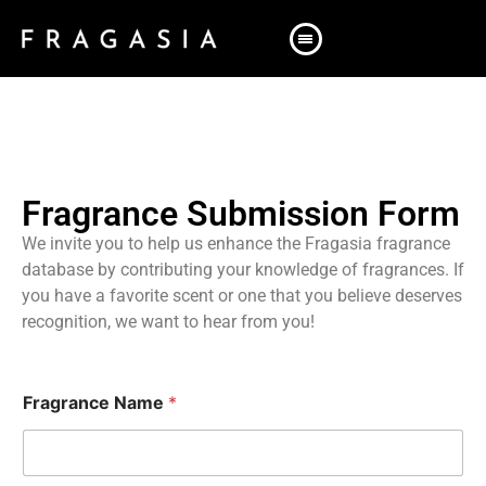
Fragrance Submission Form
We invite you to help us enhance the Fragasia fragrance
database by contributing your knowledge of fragrances. If
you have a favorite scent or one that you believe deserves
recognition, we want to hear from you!
Fragrance Name
*