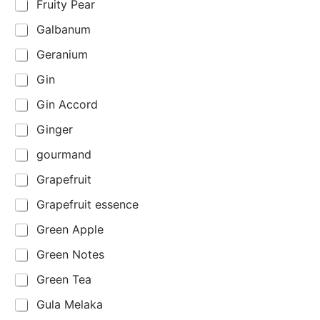
Fruity Pear
Galbanum
Geranium
Gin
Gin Accord
Ginger
gourmand
Grapefruit
Grapefruit essence
Green Apple
Green Notes
Green Tea
Gula Melaka