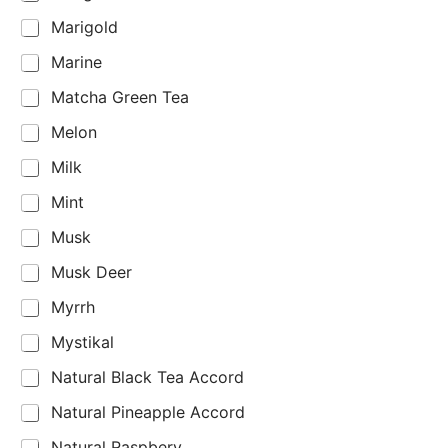
Marigold
Marine
Matcha Green Tea
Melon
Milk
Mint
Musk
Musk Deer
Myrrh
Mystikal
Natural Black Tea Accord
Natural Pineapple Accord
Natural Raspbery