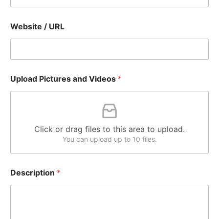
Website / URL
Upload Pictures and Videos
*
Click or drag files to this area to upload.
You can upload up to 10 files.
Description
*