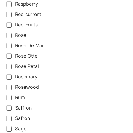
Raspberry
Red current
Red Fruits
Rose
Rose De Mai
Rose Otte
Rose Petal
Rosemary
Rosewood
Rum
Saffron
Safron
Sage