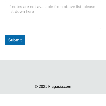
Submit
© 2025 Fragasia.com