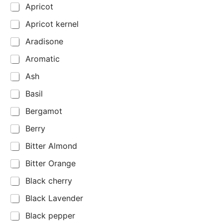
Apricot
Apricot kernel
Aradisone
Aromatic
Ash
Basil
Bergamot
Berry
Bitter Almond
Bitter Orange
Black cherry
Black Lavender
Black pepper