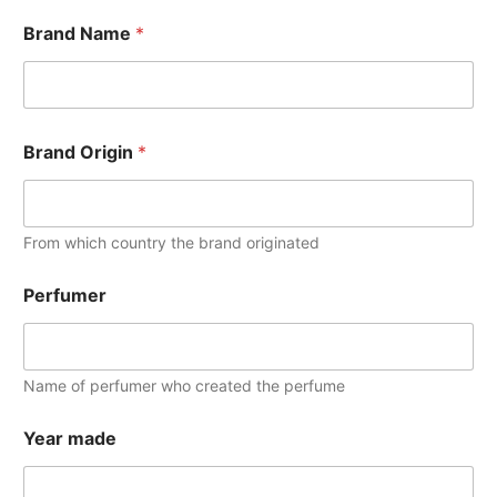
Brand Name
*
Brand Origin
*
From which country the brand originated
Perfumer
Name of perfumer who created the perfume
Year made