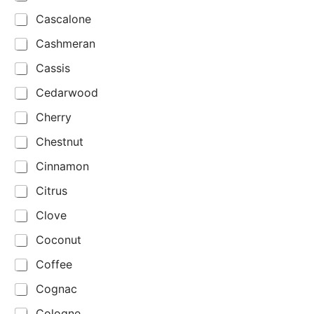
Cascalone
Cashmeran
Cassis
Cedarwood
Cherry
Chestnut
Cinnamon
Citrus
Clove
Coconut
Coffee
Cognac
Cologne