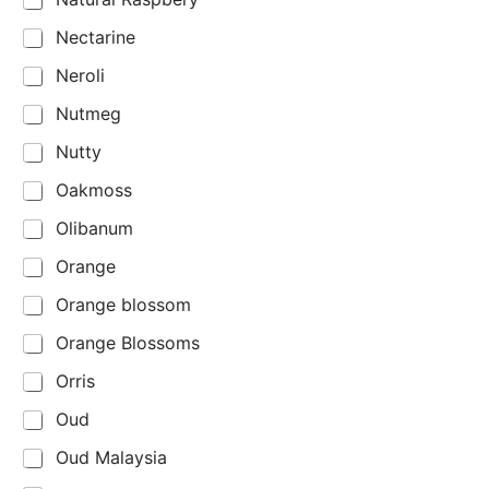
Nectarine
Neroli
Nutmeg
Nutty
Oakmoss
Olibanum
Orange
Orange blossom
Orange Blossoms
Orris
Oud
Oud Malaysia