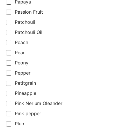
Papaya
Passion Fruit
Patchouli
Patchouli Oil
Peach
Pear
Peony
Pepper
Petitgrain
Pineapple
Pink Nerium Oleander
Pink pepper
Plum