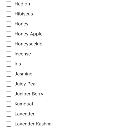
Hedion
Hibiscus
Honey
Honey Apple
Honeysuckle
Incense
Iris
Jasmine
Juicy Pear
Juniper Berry
Kumquat
Lavender
Lavender Kashmir