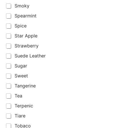
Smoky
Spearmint
Spice
Star Apple
Strawberry
Suede Leather
Sugar
Sweet
Tangerine
Tea
Terpenic
Tiare
Tobaco