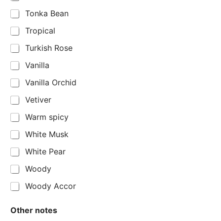
Tonka Bean
Tropical
Turkish Rose
Vanilla
Vanilla Orchid
Vetiver
Warm spicy
White Musk
White Pear
Woody
Woody Accor
Other notes