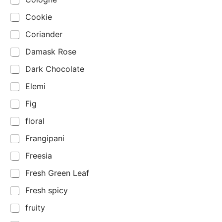
Cookie
Coriander
Damask Rose
Dark Chocolate
Elemi
Fig
floral
Frangipani
Freesia
Fresh Green Leaf
Fresh spicy
fruity