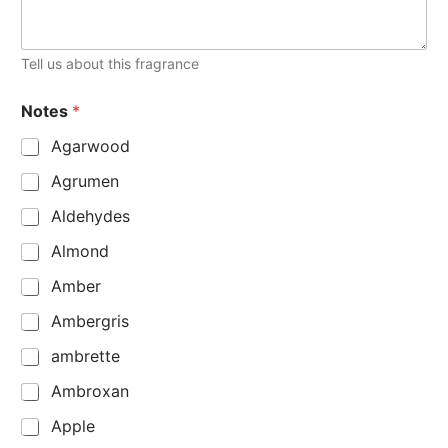
Tell us about this fragrance
Notes
*
Agarwood
Agrumen
Aldehydes
Almond
Amber
Ambergris
ambrette
Ambroxan
Apple