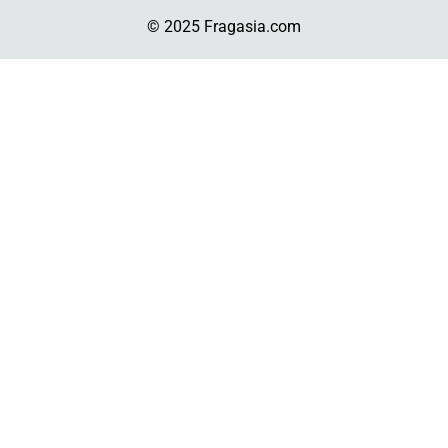
© 2025 Fragasia.com