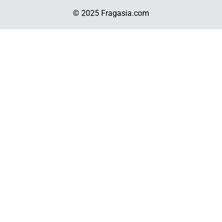
© 2025 Fragasia.com