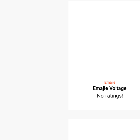
Medin Saloma Bistr
No ratings!
Emajie
Emajie Voltage