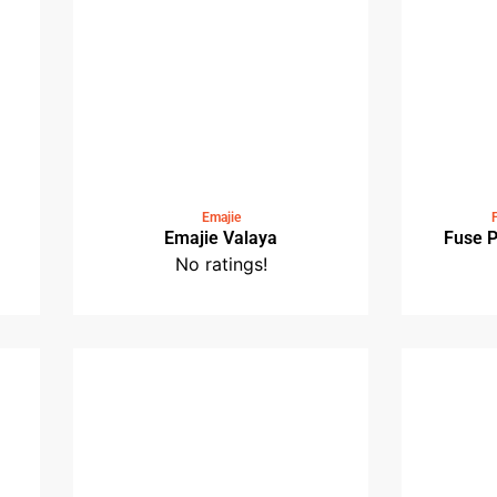
No ratings!
t
Emajie
Emajie Valaya
No ratings!