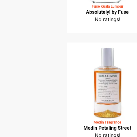
Fuse Kuala Lumpur
Absolutely! by Fus
No ratings!