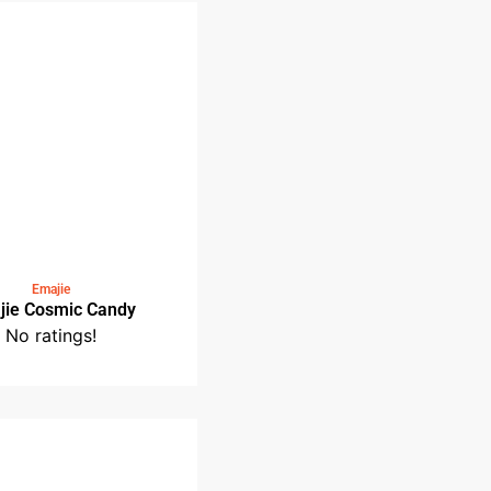
Emajie Supersonic
No ratings!
Emajie
Emajie Cosmic Candy
No ratings!