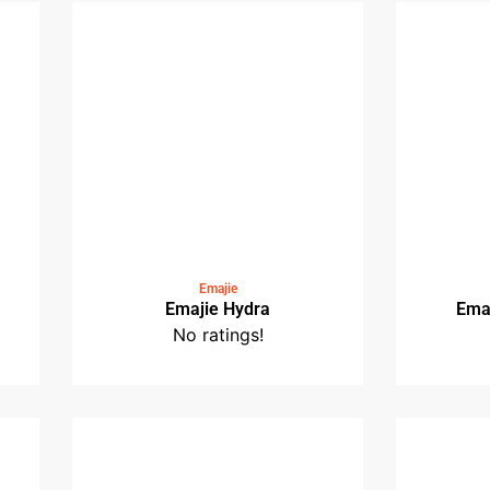
o
Medin Railway Station
No ratings!
Emajie
Emajie Hydra