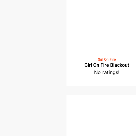
No ratings!
Girl On Fire
Girl On Fire Blackou
No ratings!