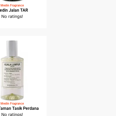
Medin Fragrance
Medin Jalan TAR
No ratings!