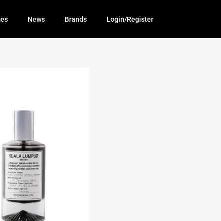
mes
News
Brands
Login/Register