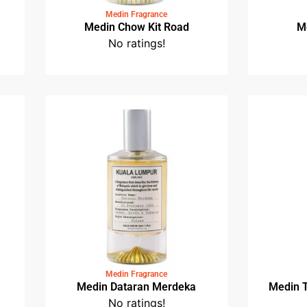
Medin Fragrance
e
Medin Chow Kit Road
No ratings!