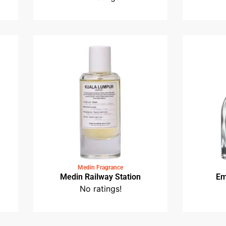
Medin Fragrance
et
Medin Dataran Merdeka
No ratings!
Medin Fragrance