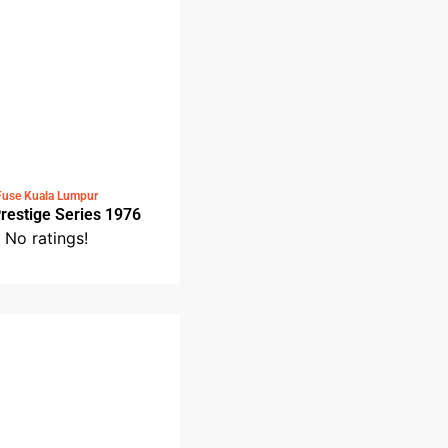
Fuse Kuala Lumpur
Fuse Prestige Series 1976
No ratings!