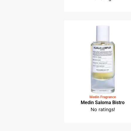
Medin Fragrance
Medin Petaling Stre
No ratings!
Medin Fragrance