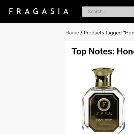
Home
/ Products tagged “Hon
Top Notes: Hon