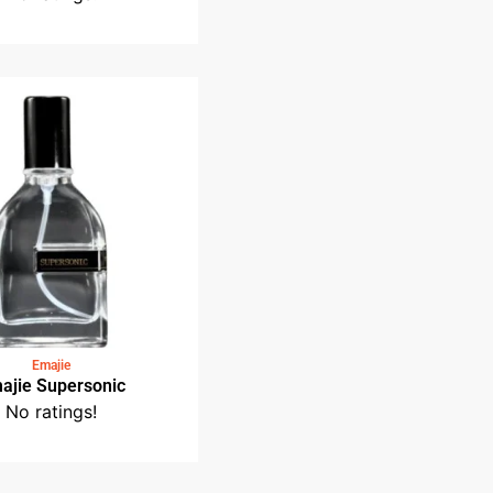
Medin Fragrance
Medin Taman Tasik Perdana
No ratings!
Emajie