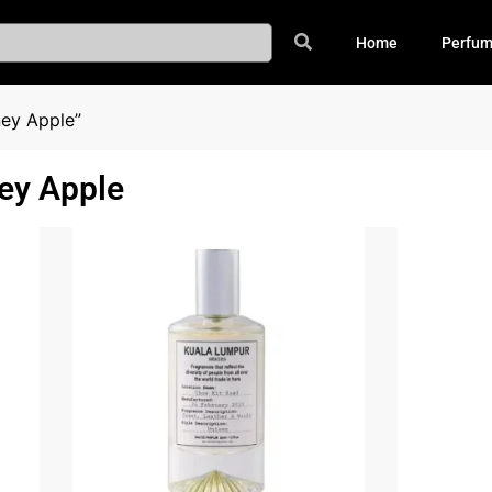
Home
Perfu
ey Apple”
ey Apple