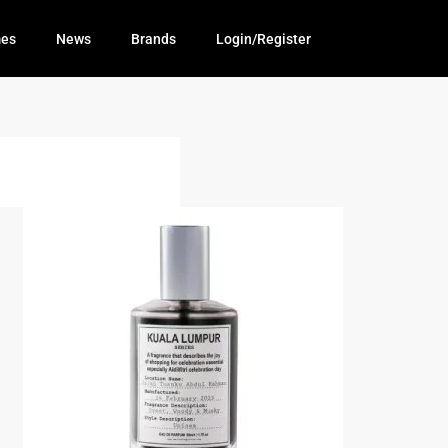
mes
News
Brands
Login/Register