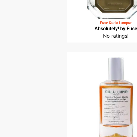
Fuse Kuala Lumpur
Absolutely! by Fus
No ratings!