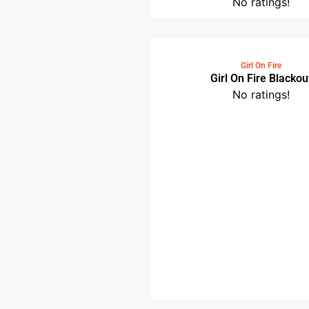
No ratings!
Girl On Fire
Girl On Fire Blackou
No ratings!