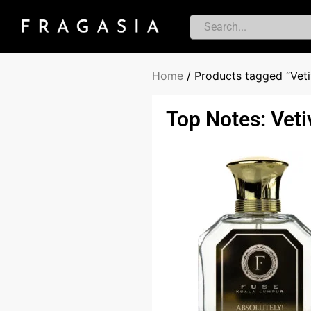
Home
/ Products tagged “Veti
Top Notes: Veti