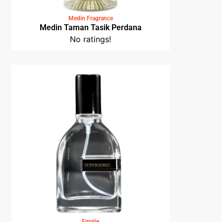
Medin Fragrance
Medin Taman Tasik Perdana
No ratings!
Emajie