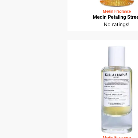
Medin Fragrance
Medin Petaling Stre
No ratings!
Medin Fragrance