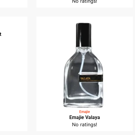
No ratings!
t
Emajie
Emajie Valaya
No ratings!