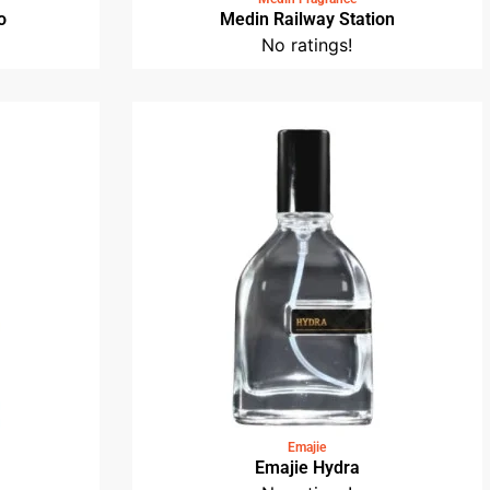
o
Medin Railway Station
No ratings!
Emajie
Emajie Hydra