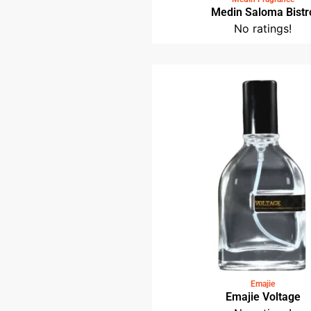
Medin Saloma Bistr
No ratings!
Emajie
Emajie Voltage