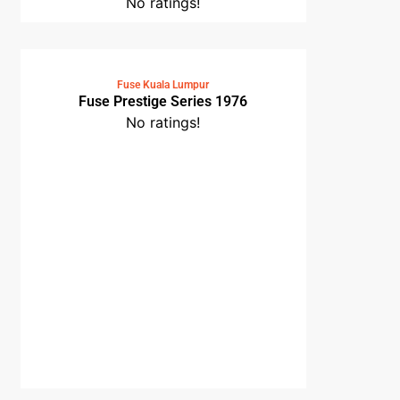
No ratings!
Fuse Kuala Lumpur
Fuse Prestige Series 1976
No ratings!