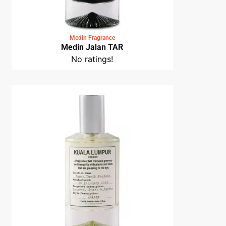
Medin Fragrance
Medin Jalan TAR
No ratings!