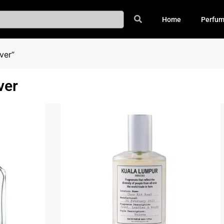
Home
Perfu
ver”
ver