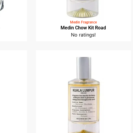
Medin Fragrance
e
Medin Chow Kit Road
No ratings!