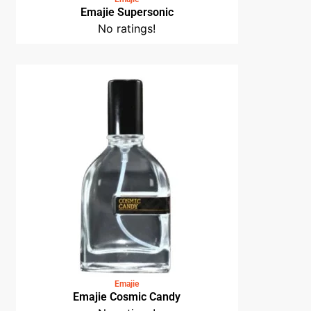
Emajie Supersonic
No ratings!
Emajie
Emajie Cosmic Candy