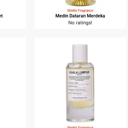
Medin Fragrance
et
Medin Dataran Merdeka
No ratings!
Medin Fragrance