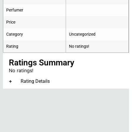
Perfumer
Price
Category
Uncategorized
Rating
No ratings!
Ratings Summary
No ratings!
Rating Details