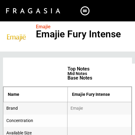
Emajie
Emajie Fury Intense
Top Notes
Mid Notes
Base Notes
Name
Emajie Fury Intense
Brand
Emajie
Concentration
Available Size