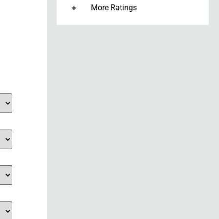
More Ratings