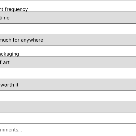
t frequency
ackaging
s