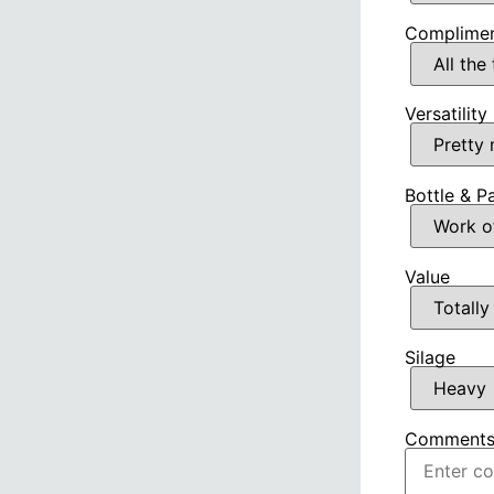
Complimen
Versatility
Bottle & P
Value
Silage
Comment