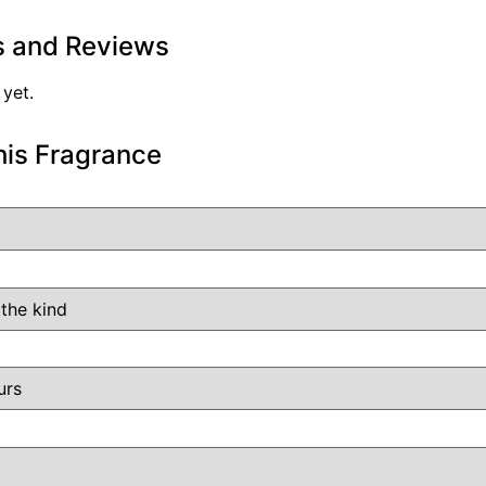
s and Reviews
 yet.
his Fragrance