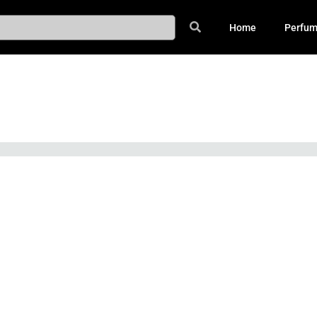
Home
Perfu