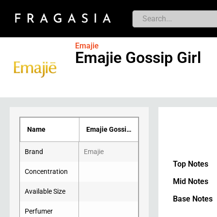
Emajie
Emajie Gossip Girl
Name
Emajie Gossip Girl
Brand
Emajie
Top Notes
Concentration
Mid Notes
Available Size
Base Notes
Perfumer