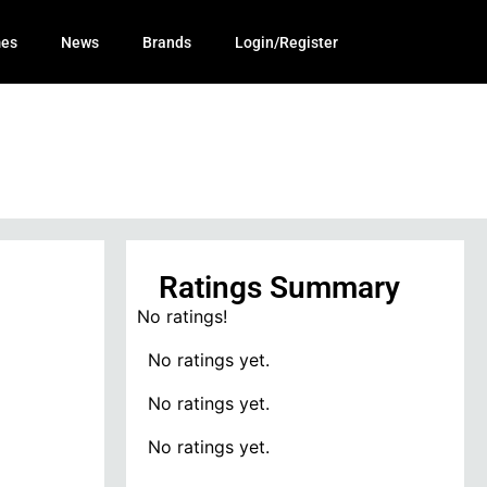
mes
News
Brands
Login/Register
Ratings Summary
No ratings!
No ratings yet.
No ratings yet.
No ratings yet.