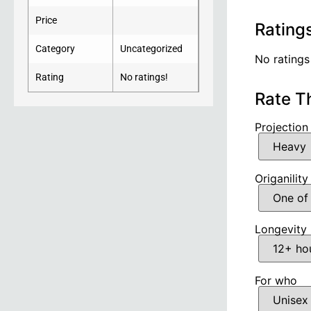
Price
Rating
Category
Uncategorized
No ratings
Rating
No ratings!
Rate T
Projection
Origanility
Longevity
For who