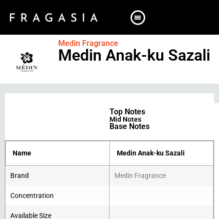
Medin Fragrance
Medin Anak-ku Sazali
Top Notes
Mid Notes
Base Notes
Name
Medin Anak-ku Sazali
Brand
Medin Fragrance
Concentration
Available Size