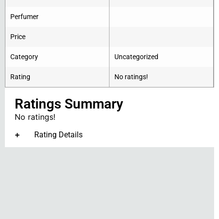
Perfumer
Price
Category
Uncategorized
Rating
No ratings!
Ratings Summary
No ratings!
Rating Details