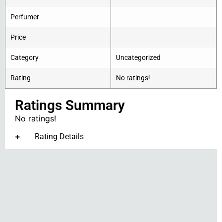
Perfumer
Price
Category
Uncategorized
Rating
No ratings!
Ratings Summary
No ratings!
Rating Details