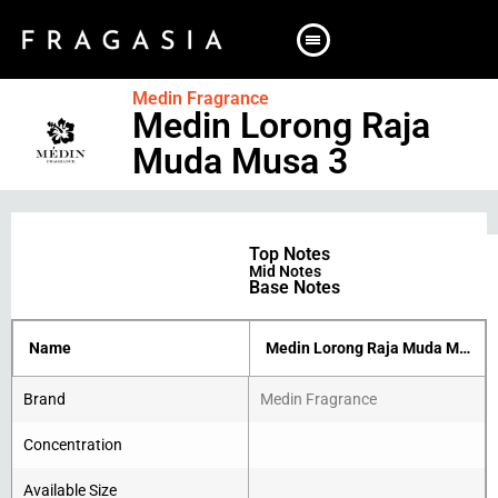
Medin Fragrance
Medin Lorong Raja
Muda Musa 3
Top Notes
Mid Notes
Base Notes
Name
Medin Lorong Raja Muda Musa 3
Brand
Medin Fragrance
Concentration
Available Size