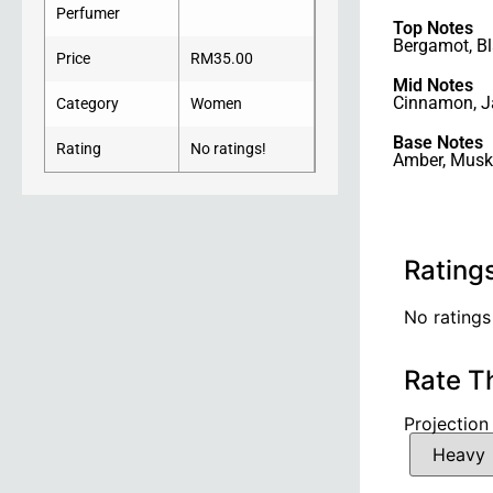
Perfumer
Top Notes
Bergamot
,
Bl
Price
RM
35.00
Mid Notes
Cinnamon
,
J
Category
Women
Base Notes
Rating
No ratings!
Amber
,
Musk
Rating
No ratings
Rate T
Projection