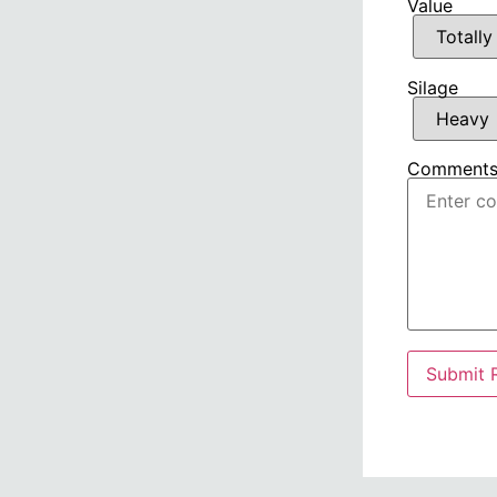
Value
Silage
Comment