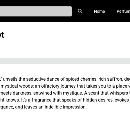
Home
Perfu
t
t’ unveils the seductive dance of spiced cherries, rich saffron, d
 mystical woods; an olfactory journey that takes you to a place
eets darkness, entwined with mystique. A scent that whispers 
ght knows. It’s a fragrance that speaks of hidden desires, evokes
egance, and leaves an indelible impression.