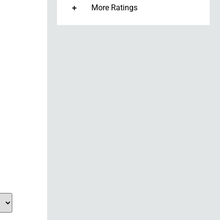
More Ratings