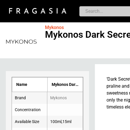
Mykonos
Mykonos Dark Secre
‘Dark Secre
Name
Mykonos Dark Secret
praline and
sweetness m
Brand
Mykonos
only the ni
timeless el
Concentration
Available Size
100ml
,
15ml