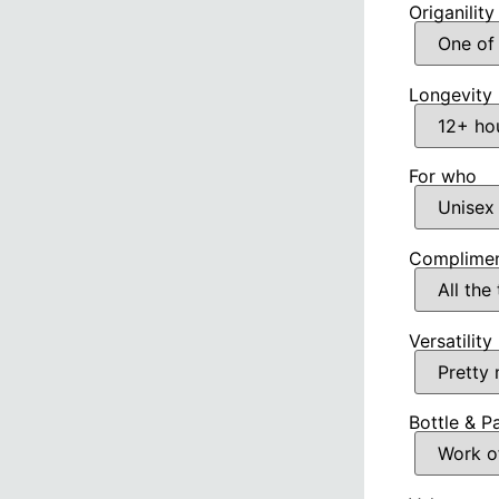
Origanility
Longevity
For who
Complimen
Versatility
Bottle & P