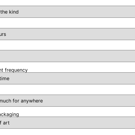
t frequency
ackaging