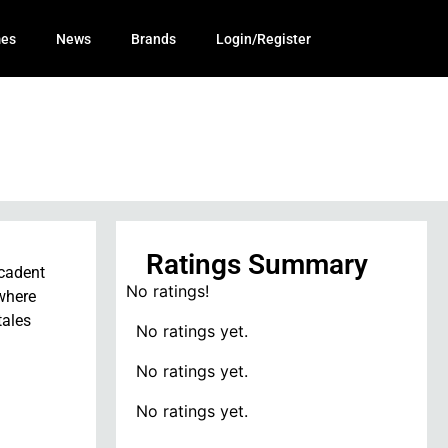
mes
News
Brands
Login/Register
Ratings Summary
ecadent
No ratings!
 where
tales
No ratings yet.
No ratings yet.
No ratings yet.