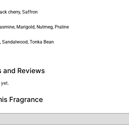
ack cherry
,
Saffron
asmine
,
Marigold
,
Nutmeg
,
Praline
,
Sandalwood
,
Tonka Bean
s and Reviews
 yet.
his Fragrance