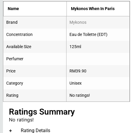
Name
Mykonos When In Paris
Brand
Mykonos
Concentration
Eau de Toilette (EDT)
Available Size
125ml
Perfumer
Price
RM
39.90
Category
Unisex
Rating
No ratings!
Ratings Summary
No ratings!
Rating Details