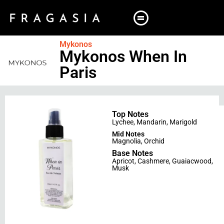
Mykonos
Mykonos When In
Paris
Top Notes
Lychee
,
Mandarin
,
Marigold
Mid Notes
Magnolia
,
Orchid
Base Notes
Apricot
,
Cashmere
,
Guaiacwood
,
Musk