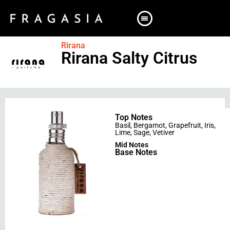
Rirana
Rirana Salty Citrus
Top Notes
Basil
,
Bergamot
,
Grapefruit
,
Iris
,
Lime
,
Sage
,
Vetiver
Mid Notes
Base Notes