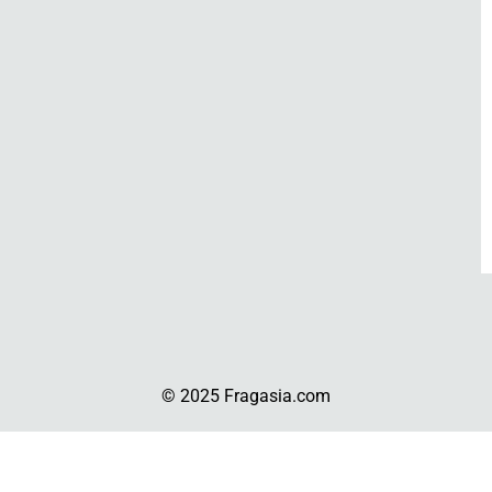
© 2025 Fragasia.com