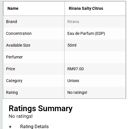
Name
Rirana Salty Citrus
Brand
Rirana
Concentration
Eau de Parfum (EDP)
Available Size
50ml
Perfumer
Price
RM
97.00
Category
Unisex
Rating
No ratings!
Ratings Summary
No ratings!
Rating Details