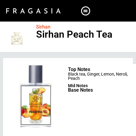
Sirhan
Sirhan Peach Tea
Top Notes
Black tea
,
Ginger
,
Lemon
,
Neroli
,
Peach
Mid Notes
Base Notes