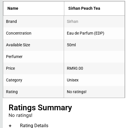
Name
Sirhan Peach Tea
Brand
Sirhan
Concentration
Eau de Parfum (EDP)
Available Size
50ml
Perfumer
Price
RM
90.00
Category
Unisex
Rating
No ratings!
Ratings Summary
No ratings!
Rating Details