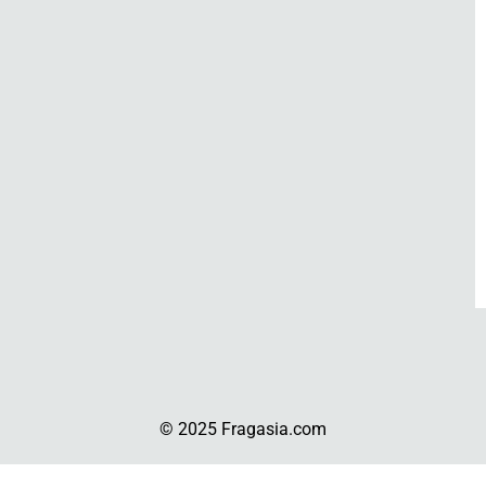
© 2025 Fragasia.com