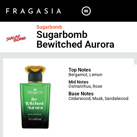
Sugarbomb
Sugarbomb
Bewitched Aurora
Top Notes
Bergamot
,
Lemon
Mid Notes
Osmanthus
,
Rose
Base Notes
Cedarwood
,
Musk
,
Sandalwood