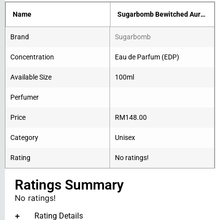
Name
Sugarbomb Bewitched Aurora
Brand
Sugarbomb
Concentration
Eau de Parfum (EDP)
Available Size
100ml
Perfumer
Price
RM
148.00
Category
Unisex
Rating
No ratings!
Ratings Summary
No ratings!
Rating Details