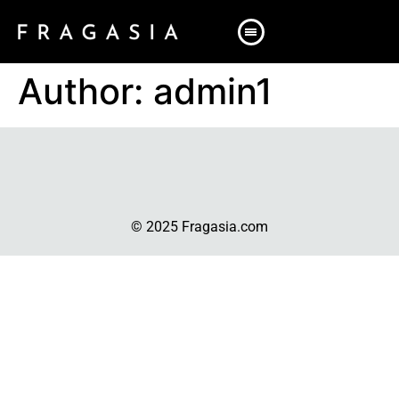
Author:
admin1
© 2025 Fragasia.com