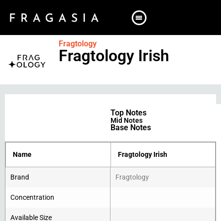
Fragtology
Fragtology Irish
Top Notes
Mid Notes
Base Notes
Name
Fragtology Irish
Brand
Fragtology
Concentration
Available Size