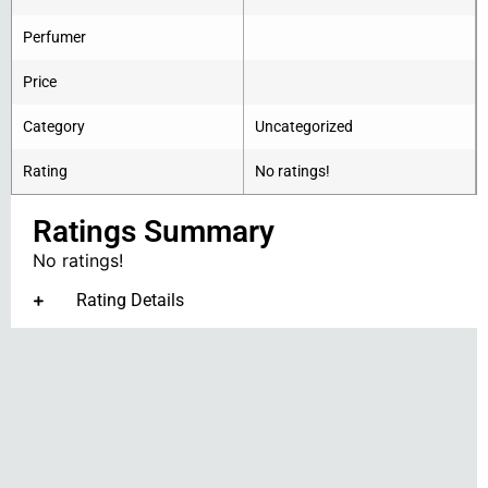
Perfumer
Price
Category
Uncategorized
Rating
No ratings!
Ratings Summary
No ratings!
Rating Details