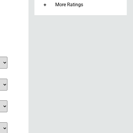
More Ratings