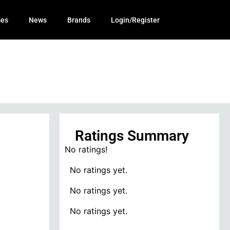
mes
News
Brands
Login/Register
Ratings Summary
No ratings!
No ratings yet.
No ratings yet.
No ratings yet.