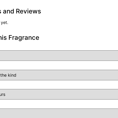
s and Reviews
 yet.
his Fragrance