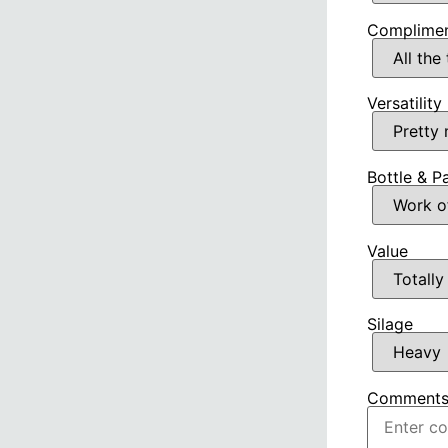
Complimen
Versatility
Bottle & P
Value
Silage
Comment