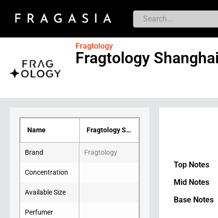
Fragtology
Fragtology Shangha
Name
Fragtology Shanghai
Brand
Fragtology
Top Notes
Concentration
Mid Notes
Available Size
Base Notes
Perfumer