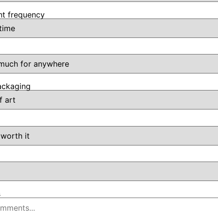
t frequency
ackaging
s