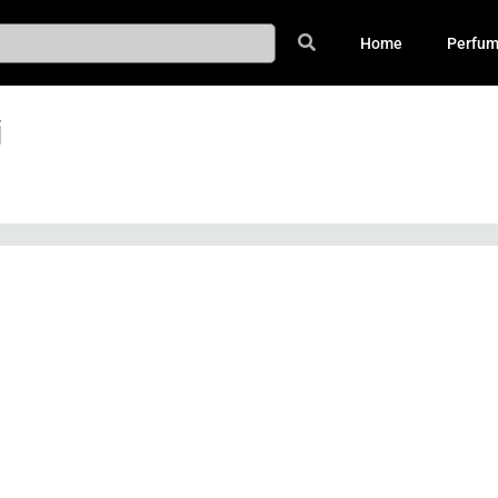
Home
Perfu
i