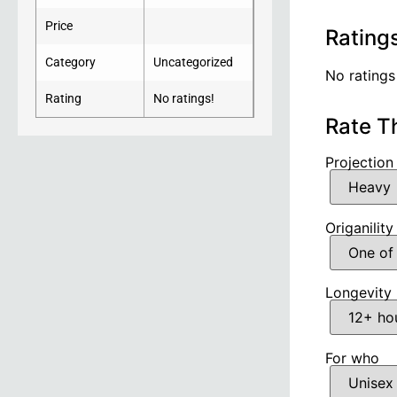
Price
Rating
Category
Uncategorized
No ratings
Rating
No ratings!
Rate T
Projection
Origanility
Longevity
For who