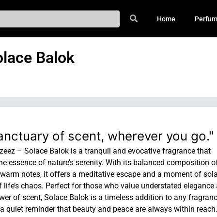
Home
Perfu
lace Balok
anctuary of scent, wherever you go."
eez – Solace Balok is a tranquil and evocative fragrance that
e essence of nature’s serenity. With its balanced composition of
 warm notes, it offers a meditative escape and a moment of sola
f life’s chaos. Perfect for those who value understated elegance
er of scent, Solace Balok is a timeless addition to any fragran
a quiet reminder that beauty and peace are always within reach