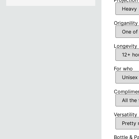
Projection
Origanility
Longevity
For who
Complimen
Versatility
Bottle & P