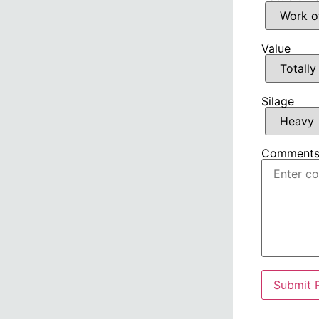
Value
Silage
Comment