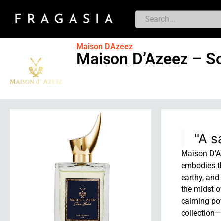
Maison D'Azeez
Maison D’Azeez – So
"A s
Maison D’Az
embodies th
earthy, and
the midst o
calming pow
collection—