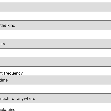
t frequency
ackaging