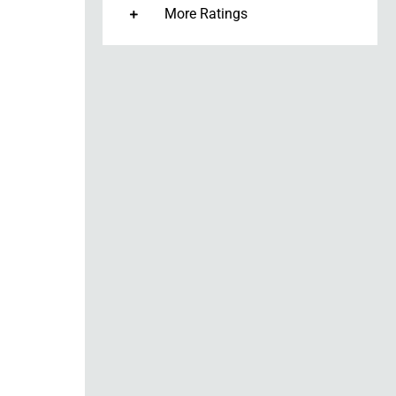
More Ratings