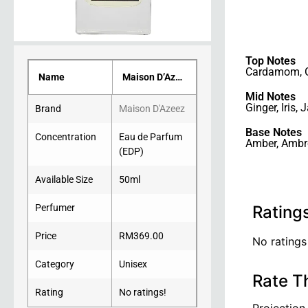
Top Notes
Cardamom
,
Name
Maison D’Azeez – Solace Balok
Mid Notes
Ginger
,
Iris
,
J
Brand
Maison D'Azeez
Base Notes
Concentration
Eau de Parfum
Amber
,
Ambr
(EDP)
Available Size
50ml
Rating
Perfumer
Price
RM
369.00
No ratings
Category
Unisex
Rate T
Rating
No ratings!