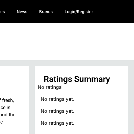
mes
News
Brands
Login/Register
Ratings Summary
No ratings!
No ratings yet.
 fresh,
ce in
No ratings yet.
 and the
ce
No ratings yet.
.