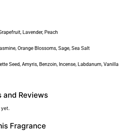
Grapefruit
,
Lavender
,
Peach
asmine
,
Orange Blossoms
,
Sage
,
Sea Salt
ette Seed
,
Amyris
,
Benzoin
,
Incense
,
Labdanum
,
Vanilla
s and Reviews
 yet.
his Fragrance