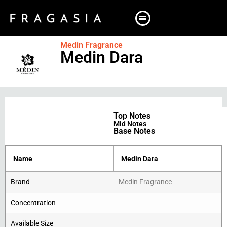
Medin Fragrance
Medin Dara
Top Notes
Mid Notes
Base Notes
Name
Medin Dara
Brand
Medin Fragrance
Concentration
Available Size