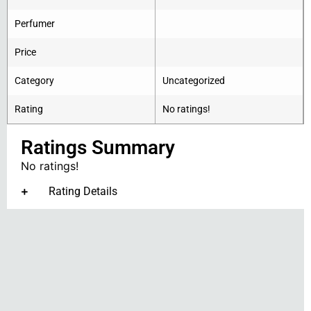
Perfumer
Price
Category
Uncategorized
Rating
No ratings!
Ratings Summary
No ratings!
Rating Details