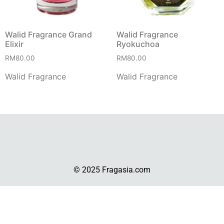
Walid Fragrance Grand
Walid Fragrance
Elixir
Ryokuchoa
RM
80.00
RM
80.00
Walid Fragrance
Walid Fragrance
© 2025 Fragasia.com