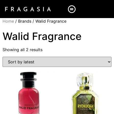
Home
/ Brands / Walid Fragrance
Walid Fragrance
Showing all 2 results