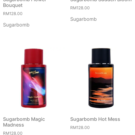
Bouquet
RM
128.00
RM
128.00
Sugarbomb
Sugarbomb
Sugarbomb Magic
Sugarbomb Hot Mess
Madness
RM
128.00
RM
128.00