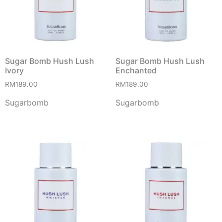
Sugar Bomb Hush Lush
Sugar Bomb Hush Lush
Ivory
Enchanted
RM
189.00
RM
189.00
Sugarbomb
Sugarbomb