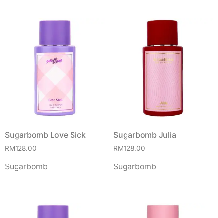
Sugarbomb Love Sick
Sugarbomb Julia
RM
128.00
RM
128.00
Sugarbomb
Sugarbomb