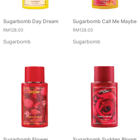
Sugarbomb Day Dream
Sugarbomb Call Me Maybe
RM
128.00
RM
128.00
Sugarbomb
Sugarbomb
Sugarbomb Flower
Sugarbomb Sudden Bloom