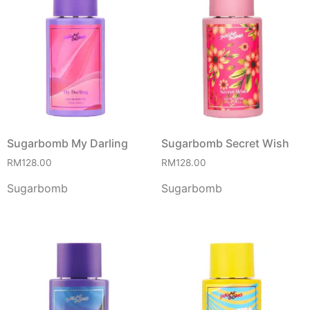
Sugarbomb My Darling
Sugarbomb Secret Wish
RM
128.00
RM
128.00
Sugarbomb
Sugarbomb