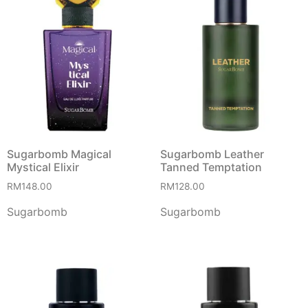
Sugarbomb Magical
Sugarbomb Leather
Mystical Elixir
Tanned Temptation
RM
148.00
RM
128.00
Sugarbomb
Sugarbomb