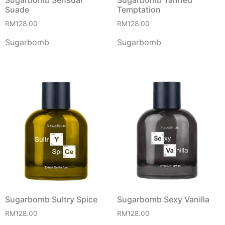
Suade
Temptation
RM
128.00
RM
128.00
Sugarbomb
Sugarbomb
Sugarbomb Sultry Spice
Sugarbomb Sexy Vanilla
RM
128.00
RM
128.00