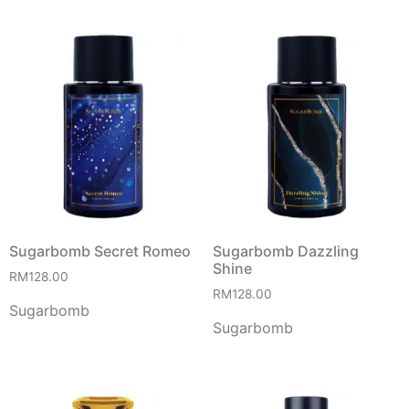
Sugarbomb Secret Romeo
Sugarbomb Dazzling
Shine
RM
128.00
RM
128.00
Sugarbomb
Sugarbomb