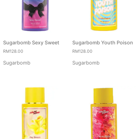
Sugarbomb Sexy Sweet
Sugarbomb Youth Poison
RM
128.00
RM
128.00
Sugarbomb
Sugarbomb