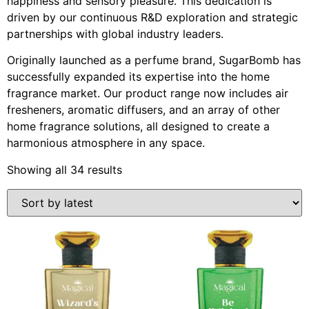
happiness and sensory pleasure. This dedication is
driven by our continuous R&D exploration and strategic
partnerships with global industry leaders.
Originally launched as a perfume brand, SugarBomb has
successfully expanded its expertise into the home
fragrance market. Our product range now includes air
fresheners, aromatic diffusers, and an array of other
home fragrance solutions, all designed to create a
harmonious atmosphere in any space.
Showing all 34 results