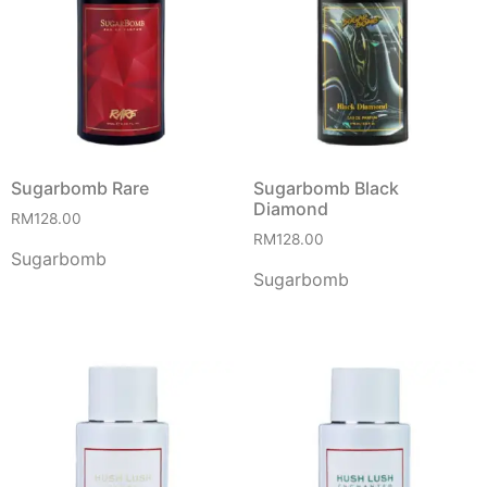
Sugarbomb Rare
Sugarbomb Black
Diamond
RM
128.00
RM
128.00
Sugarbomb
Sugarbomb