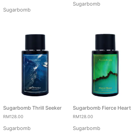
Sugarbomb
Sugarbomb
Sugarbomb Thrill Seeker
Sugarbomb Fierce Heart
RM
128.00
RM
128.00
Sugarbomb
Sugarbomb