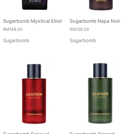
Sugarbomb Mystical Elixir
Sugarbomb Napa Noir
RM
148.00
RM
128.00
Sugarbomb
Sugarbomb
Sugarbomb Sensual
Sugarbomb Tanned