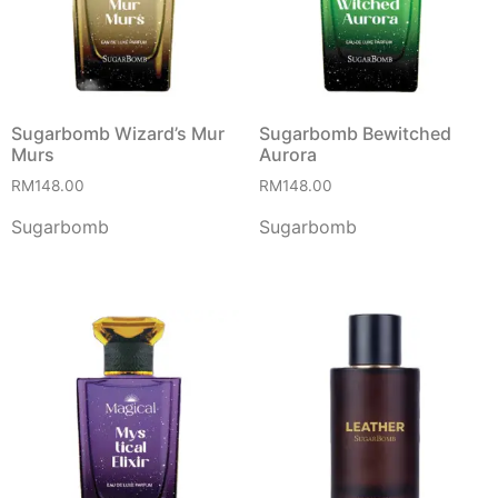
Sugarbomb Wizard’s Mur
Sugarbomb Bewitched
Murs
Aurora
RM
148.00
RM
148.00
Sugarbomb
Sugarbomb