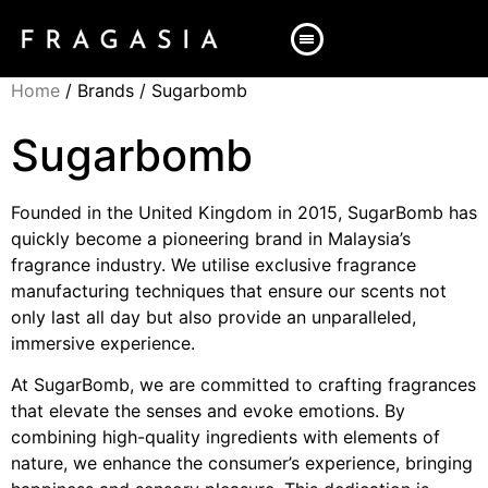
Home
/ Brands / Sugarbomb
Sugarbomb
Founded in the United Kingdom in 2015, SugarBomb has
quickly become a pioneering brand in Malaysia’s
fragrance industry. We utilise exclusive fragrance
manufacturing techniques that ensure our scents not
only last all day but also provide an unparalleled,
immersive experience.
At SugarBomb, we are committed to crafting fragrances
that elevate the senses and evoke emotions. By
combining high-quality ingredients with elements of
nature, we enhance the consumer’s experience, bringing