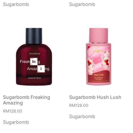
Sugarbomb
Sugarbomb
Sugarbomb Freaking
Sugarbomb Hush Lush
Amazing
RM
128.00
RM
128.00
Sugarbomb
Sugarbomb