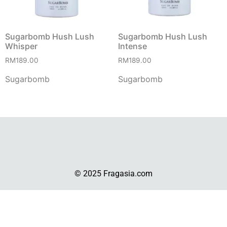
Sugarbomb Hush Lush
Sugarbomb Hush Lush
Whisper
Intense
RM
189.00
RM
189.00
Sugarbomb
Sugarbomb
© 2025 Fragasia.com